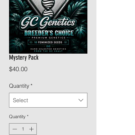
Mystery Pack
Price
$40.00
Quantity
*
Select
Quantity
*