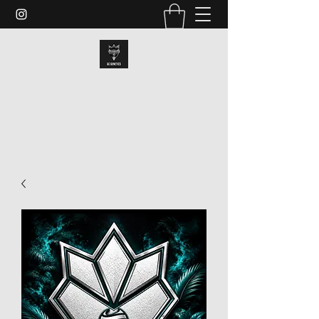
GRAND CHAMP GENETICS
dan@gcgenes.com