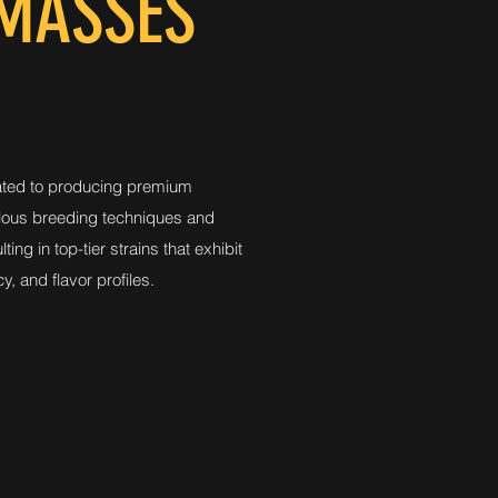
 MASSES
ted to producing premium
lous breeding techniques and
ting in top-tier strains that exhibit
y, and flavor profiles.