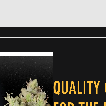
QUALITY 