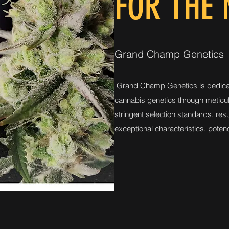
FOR THE
Grand Champ Genetics
Grand Champ Genetics is dedica
cannabis genetics through meticu
stringent selection standards, resul
exceptional characteristics, potenc