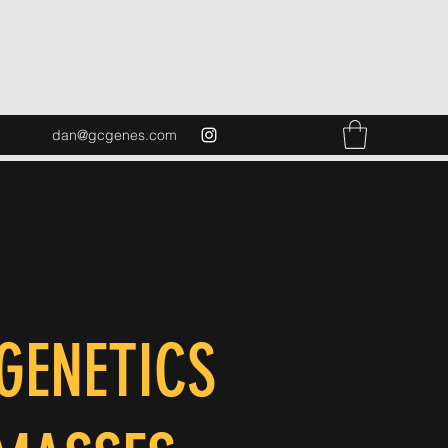
dan@gcgenes.com
GENETICS