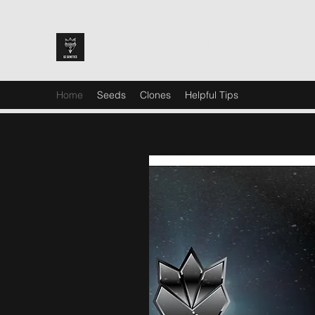
GRAND CHAMP GENETICS
Home
Seeds
Clones
Helpful Tips